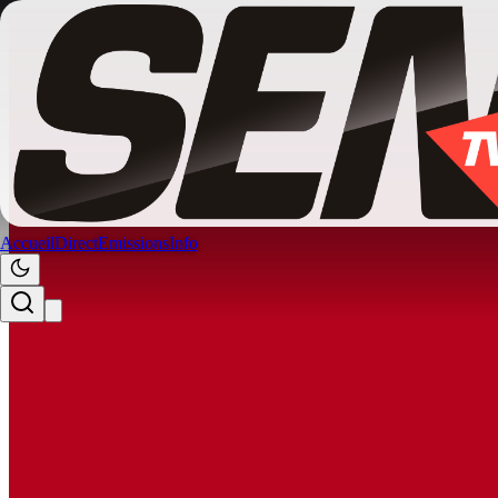
Accueil
Direct
Emissions
Info